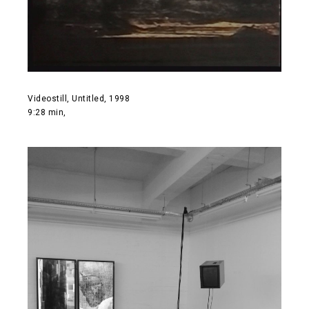
Videostill, Untitled, 1998
9:28 min,