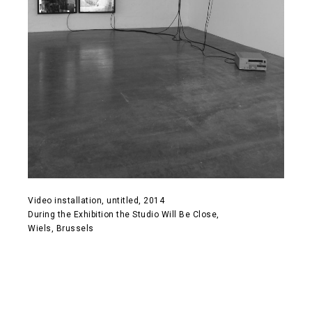
Video installation, untitled, 2014
During the Exhibition the Studio Will Be Close,
Wiels, Brussels