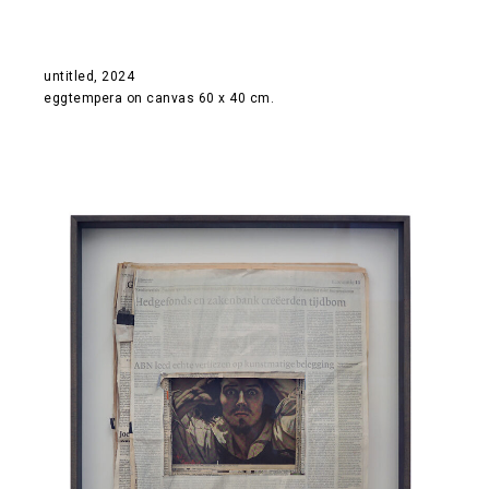
untitled, 2024
eggtempera on canvas 60 x 40 cm.