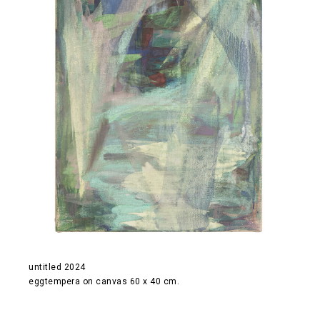
untitled 2024
eggtempera on canvas 60 x 40 cm.