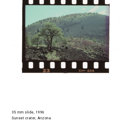
35 mm slide, 1996
Sunset crater, Arizona