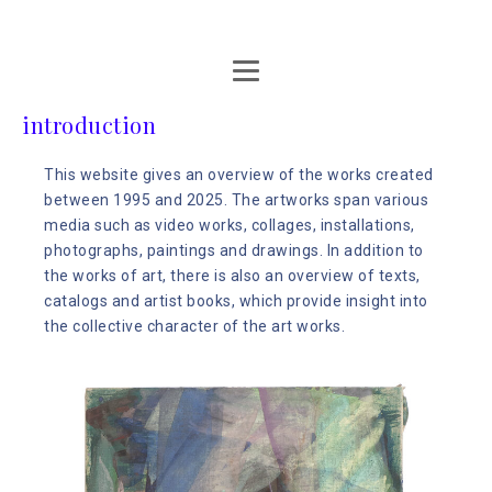
introduction
This website gives an overview of the works created
between 1995 and 2025. The artworks span various
media such as video works, collages, installations,
photographs, paintings and drawings. In addition to
the works of art, there is also an overview of texts,
catalogs and artist books, which provide insight into
the collective character of the art works.