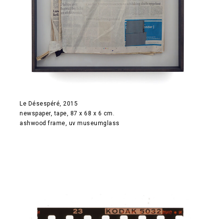
Le Désespéré, 2015
newspaper, tape, 87 x 68 x 6 cm.
ashwood frame, uv museumglass